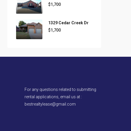
$1,700
1329 Cedar Creek Dr
$1,700
For any questions related to submitting
rental applications, email us at :
bestrealtylease@gmail.com