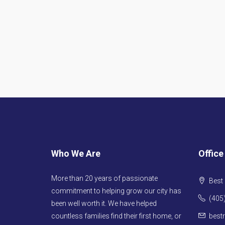
Who We Are
Office
More than 20 years of passionate
Best 
commitment to helping grow our city has
(405
been well worth it. We have helped
countless families find their first home, or
best