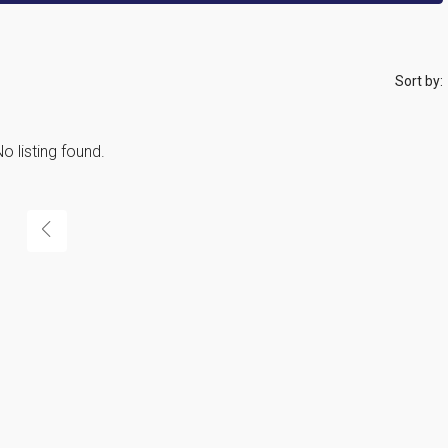
Sort by:
o listing found.