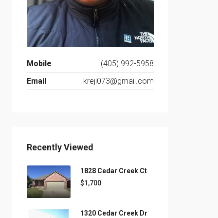
Mobile
(405) 992-5958
Email
kreji073@gmail.com
Recently Viewed
1828 Cedar Creek Ct
$1,700
1320 Cedar Creek Dr