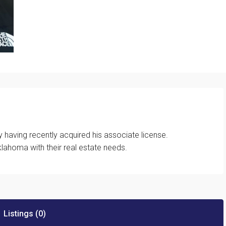
 having recently acquired his associate license.
lahoma with their real estate needs.
Listings (0)