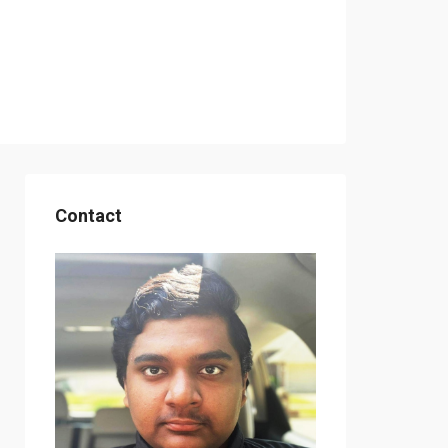
Contact