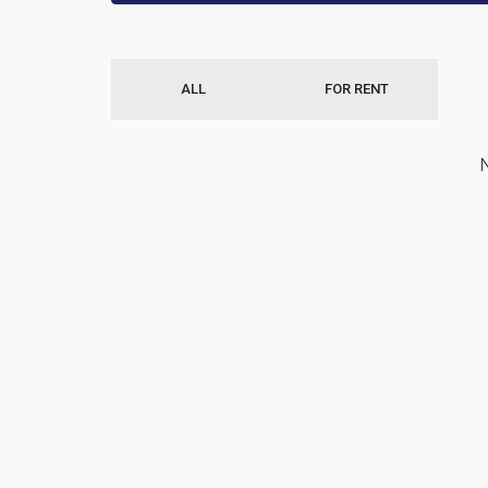
ALL
FOR RENT
N