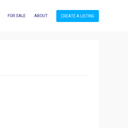
FOR SALE
ABOUT
CREATE A LISTING