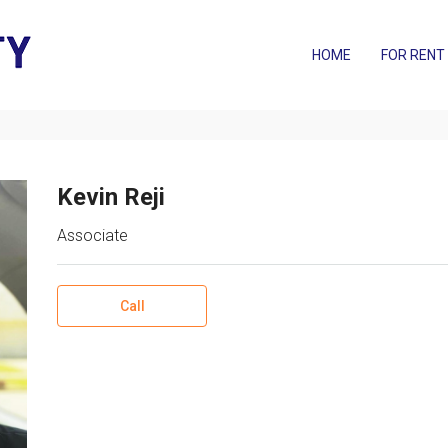
HOME
FOR RENT
Kevin Reji
Associate
Call