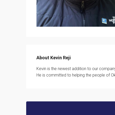
About Kevin Reji
Kevin is the newest addition to our company
He is committed to helping the people of Ok