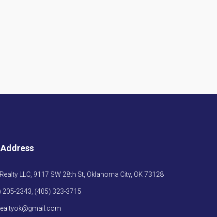
 Address
Realty LLC, 9117 SW 28th St, Oklahoma City, OK 73128
) 205-2343, (405) 323-3715
realtyok@gmail.com