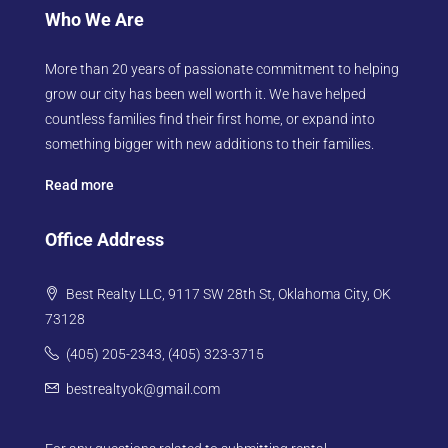
Who We Are
More than 20 years of passionate commitment to helping
grow our city has been well worth it. We have helped
countless families find their first home, or expand into
something bigger with new additions to their families.
Read more
Office Address
Best Realty LLC, 9117 SW 28th St, Oklahoma City, OK
73128
(405) 205-2343, (405) 323-3715
bestrealtyok@gmail.com